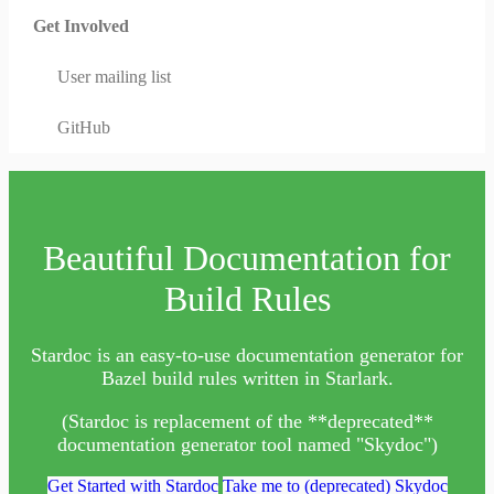
Get Involved
User mailing list
GitHub
Beautiful Documentation for
Build Rules
Stardoc is an easy-to-use documentation generator for
Bazel build rules written in Starlark.
(Stardoc is replacement of the **deprecated**
documentation generator tool named "Skydoc")
Get Started with Stardoc
Take me to (deprecated) Skydoc