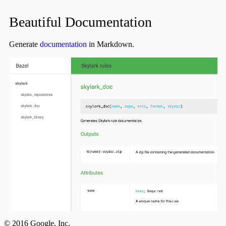
Beautiful Documentation
Generate
documentation
in Markdown.
© 2016 Google, Inc.