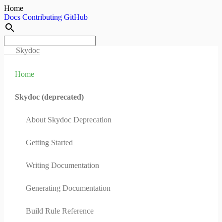
Home
Docs
Contributing
GitHub
search
Skydoc
Home
Skydoc (deprecated)
About Skydoc Deprecation
Getting Started
Writing Documentation
Generating Documentation
Build Rule Reference