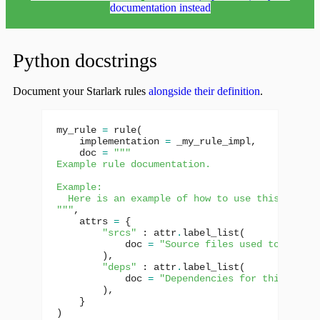
documentation instead
Python docstrings
Document your Starlark rules
alongside their definition
.
my_rule
=
rule
(
implementation
=
_my_rule_impl
,
doc
=
"""
Example rule documentation.
Example:
  Here is an example of how to use this rule.
"""
,
attrs
=
{
"srcs"
:
attr
.
label_list
(
doc
=
"Source files used to build 
),
"deps"
:
attr
.
label_list
(
doc
=
"Dependencies for this targe
),
}
)