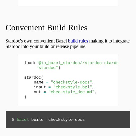
Convenient Build Rules
Stardoc's own convenient Bazel
build rules
making it to integrate
Stardoc into your build or release pipeline.
load
(
"@io_bazel_stardoc//stardoc:stardoc.bzl"
,
"stardoc"
)
stardoc
(
name
=
"checkstyle-docs"
,
input
=
"checkstyle.bzl"
,
out
=
"checkstyle_doc.md"
,
)
$ 
bazel
 build :checkstyle-docs