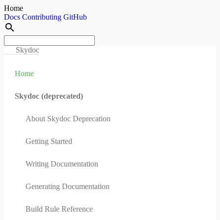
Home
Docs
Contributing
GitHub
search
Skydoc
Home
Skydoc (deprecated)
About Skydoc Deprecation
Getting Started
Writing Documentation
Generating Documentation
Build Rule Reference