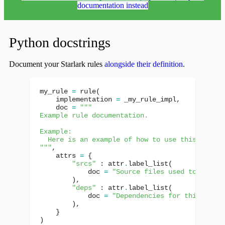
documentation instead
Python docstrings
Document your Starlark rules
alongside their definition
.
my_rule
=
rule
(
implementation
=
_my_rule_impl
,
doc
=
"""
Example rule documentation.
Example:
  Here is an example of how to use this rule.
"""
,
attrs
=
{
"srcs"
:
attr
.
label_list
(
doc
=
"Source files used to build 
),
"deps"
:
attr
.
label_list
(
doc
=
"Dependencies for this targe
),
}
)