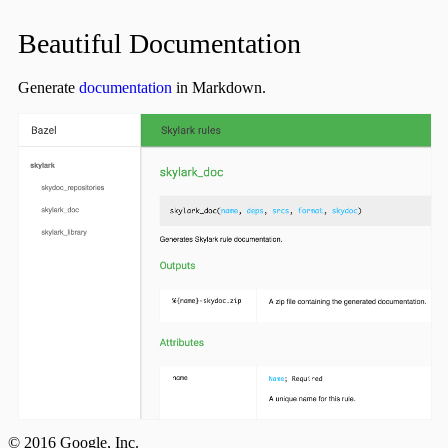
Beautiful Documentation
Generate
documentation
in Markdown.
© 2016 Google, Inc.