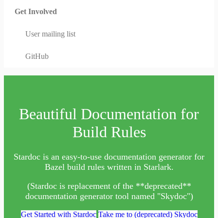
Get Involved
User mailing list
GitHub
Beautiful Documentation for
Build Rules
Stardoc is an easy-to-use documentation generator for
Bazel build rules written in Starlark.
(Stardoc is replacement of the **deprecated**
documentation generator tool named "Skydoc")
Get Started with Stardoc
Take me to (deprecated) Skydoc