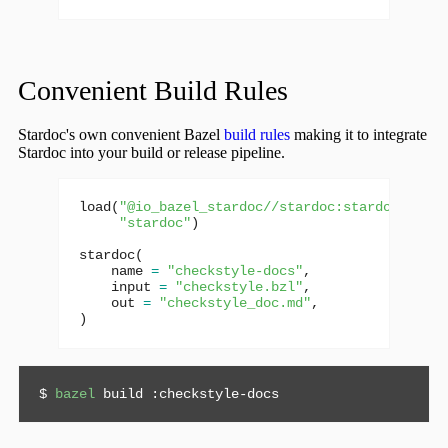
Convenient Build Rules
Stardoc's own convenient Bazel
build rules
making it to integrate
Stardoc into your build or release pipeline.
load
(
"@io_bazel_stardoc//stardoc:stardoc.bzl"
,
"stardoc"
)
stardoc
(
name
=
"checkstyle-docs"
,
input
=
"checkstyle.bzl"
,
out
=
"checkstyle_doc.md"
,
)
$ 
bazel
 build :checkstyle-docs