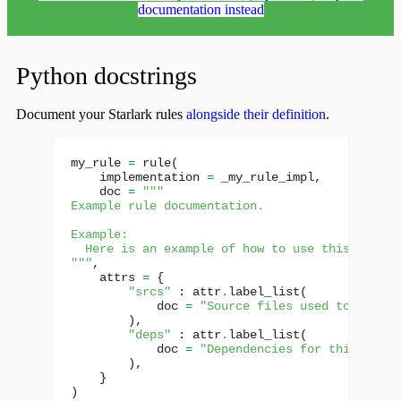
documentation instead
Python docstrings
Document your Starlark rules
alongside their definition
.
my_rule
=
rule
(
implementation
=
_my_rule_impl
,
doc
=
"""
Example rule documentation.
Example:
  Here is an example of how to use this rule.
"""
,
attrs
=
{
"srcs"
:
attr
.
label_list
(
doc
=
"Source files used to build 
),
"deps"
:
attr
.
label_list
(
doc
=
"Dependencies for this targe
),
}
)