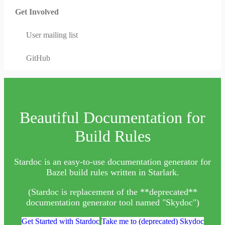
Get Involved
User mailing list
GitHub
Beautiful Documentation for
Build Rules
Stardoc is an easy-to-use documentation generator for
Bazel build rules written in Starlark.
(Stardoc is replacement of the **deprecated**
documentation generator tool named "Skydoc")
Get Started with Stardoc
Take me to (deprecated) Skydoc