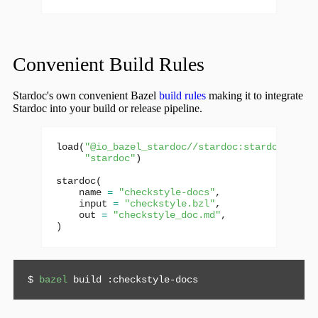
Convenient Build Rules
Stardoc's own convenient Bazel
build rules
making it to integrate
Stardoc into your build or release pipeline.
load
(
"@io_bazel_stardoc//stardoc:stardoc.bzl"
,
"stardoc"
)
stardoc
(
name
=
"checkstyle-docs"
,
input
=
"checkstyle.bzl"
,
out
=
"checkstyle_doc.md"
,
)
$ 
bazel
 build :checkstyle-docs