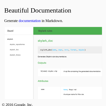
Beautiful Documentation
Generate
documentation
in Markdown.
© 2016 Google, Inc.