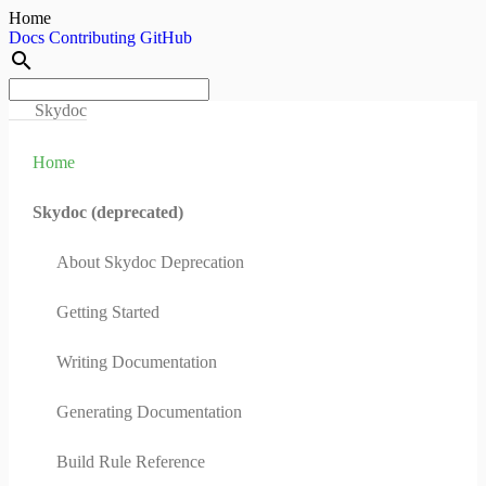
Home
Docs
Contributing
GitHub
search
Skydoc
Home
Skydoc (deprecated)
About Skydoc Deprecation
Getting Started
Writing Documentation
Generating Documentation
Build Rule Reference